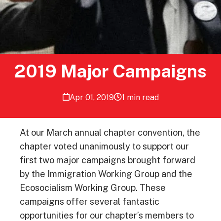
2019 Major Campaigns
Apr 01, 2019
1 min read
At our March annual chapter convention, the
chapter voted unanimously to support our
first two major campaigns brought forward
by the Immigration Working Group and the
Ecosocialism Working Group. These
campaigns offer several fantastic
opportunities for our chapter’s members to