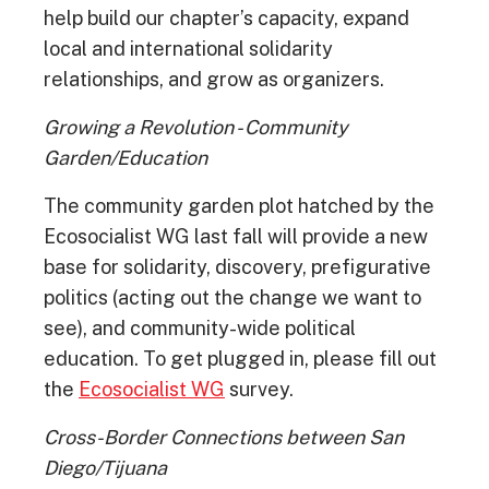
help build our chapter’s capacity, expand
local and international solidarity
relationships, and grow as organizers.
Growing a Revolution - Community
Garden/Education
The community garden plot hatched by the
Ecosocialist WG last fall will provide a new
base for solidarity, discovery, prefigurative
politics (acting out the change we want to
see), and community-wide political
education. To get plugged in, please fill out
the
Ecosocialist WG
survey.
Cross-Border Connections between San
Diego/Tijuana