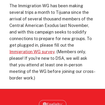
The Immigration WG has been making
several trips a month to Tijuana since the
arrival of several thousand members of the
Central American Exodus last November,
and with this campaign seeks to solidify
connections to prepare for new groups. To
get plugged in, please fill out the
Immigration WG survey
. (Members only,
please! If you're new to DSA, we will ask
that you attend at least one in-person
meeting of the WG before joining our cross-
border work.)