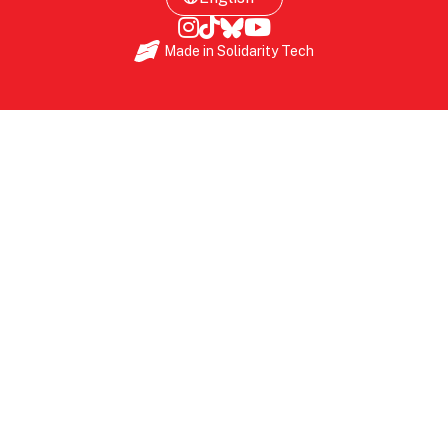
Made in
Solidarity Tech