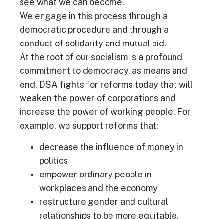
see what we can become.
We engage in this process through a
democratic procedure and through a
conduct of solidarity and mutual aid.
At the root of our socialism is a profound
commitment to democracy, as means and
end. DSA fights for reforms today that will
weaken the power of corporations and
increase the power of working people. For
example, we support reforms that:
decrease the influence of money in
politics
empower ordinary people in
workplaces and the economy
restructure gender and cultural
relationships to be more equitable.