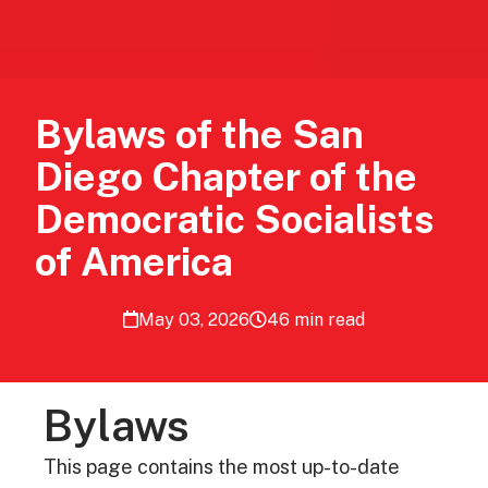
Bylaws​ ​of the San
Diego Chapter of the
Democratic Socialists
of America
May 03, 2026
46 min read
Bylaws
This page contains the most up-to-date