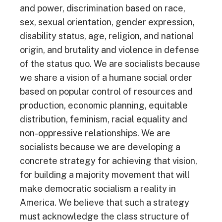
and power, discrimination based on race,
sex, sexual orientation, gender expression,
disability status, age, religion, and national
origin, and brutality and violence in defense
of the status quo. We are socialists because
we share a vision of a humane social order
based on popular control of resources and
production, economic planning, equitable
distribution, feminism, racial equality and
non-oppressive relationships. We are
socialists because we are developing a
concrete strategy for achieving that vision,
for building a majority movement that will
make democratic socialism a reality in
America. We believe that such a strategy
must acknowledge the class structure of