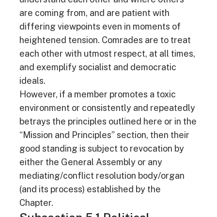
are coming from, and are patient with
differing viewpoints even in moments of
heightened tension. Comrades are to treat
each other with utmost respect, at all times,
and exemplify socialist and democratic
ideals.
However, if a member promotes a toxic
environment or consistently and repeatedly
betrays the principles outlined here or in the
“Mission and Principles” section, then their
good standing is subject to revocation by
either the General Assembly or any
mediating/conflict resolution body/organ
(and its process) established by the
Chapter.