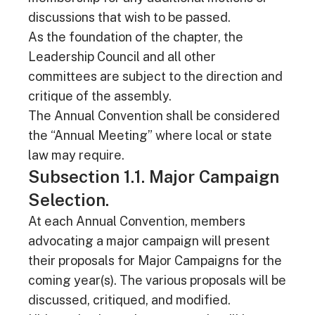
discussions that wish to be passed.
As the foundation of the chapter, the
Leadership Council and all other
committees are subject to the direction and
critique of the assembly.
The Annual Convention shall be considered
the “Annual Meeting” where local or state
law may require.
Subsection 1.1. Major Campaign
Selection.
At each Annual Convention, members
advocating a major campaign will present
their proposals for Major Campaigns for the
coming year(s). The various proposals will be
discussed, critiqued, and modified.