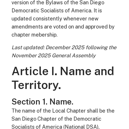
version of the Bylaws of the San Diego
Democratic Socialists of America. It is
updated consistently whenever new
amendments are voted on and approved by
chapter mebership.
Last updated: December 2025 following the
November 2025 General Assembly
Article I. Name and
Territory.
Section 1. Name.
The name of the Local Chapter shall be the
San Diego Chapter of the Democratic
Socialists of America (National DSA),