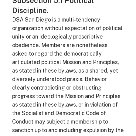
Subsection 5.1 Political
Discipline.
DSA San Diego is a multi-tendency
organization without expectation of political
unity or an ideologically proscriptive
obedience. Members are nonetheless
asked to regard the democratically
articulated political Mission and Principles,
as stated in these bylaws, as a shared, yet
diversely understood praxis. Behavior
clearly contradicting or obstructing
progress toward the Mission and Principles
as stated in these bylaws, or in violation of
the Socialist and Democratic Code of
Conduct may subject a membership to
sanction up to and including expulsion by the