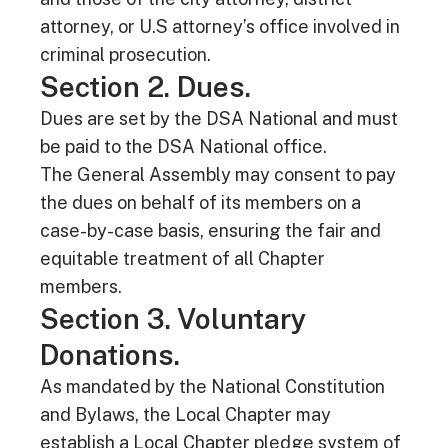
attorney, or U.S attorney’s office involved in
criminal prosecution.
Section 2. Dues.
Dues are set by the DSA National and must
be paid to the DSA National office.
The General Assembly may consent to pay
the dues on behalf of its members on a
case-by-case basis, ensuring the fair and
equitable treatment of all Chapter
members.
Section 3. Voluntary
Donations.
As mandated by the National Constitution
and Bylaws, the Local Chapter may
establish a Local Chapter pledge system of