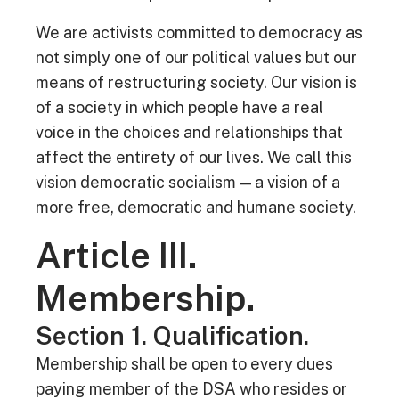
We are activists committed to democracy as
not simply one of our political values but our
means of restructuring society. Our vision is
of a society in which people have a real
voice in the choices and relationships that
affect the entirety of our lives. We call this
vision democratic socialism — a vision of a
more free, democratic and humane society.
Article III.
Membership.
Section 1. Qualification.
Membership shall be open to every dues
paying member of the DSA who resides or