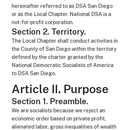
hereinafter referred to as DSA San Diego
or as the Local Chapter. National DSA is a
not-for-profit corporation.
Section 2. Territory.
The Local Chapter shall conduct activities in
the County of San Diego within the territory
defined by the charter granted by the
National Democratic Socialists of America
to DSA San Diego.
Article II. Purpose
Section 1. Preamble.
We are socialists because we reject an
economic order based on private profit,
alienated labor, gross inequalities of wealth