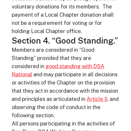
voluntary donations for its members. The
payment of a Local Chapter donation shall
not be a requirement for voting or for
holding Local Chapter office.
Section 4. “Good Standing.”
Members are considered in “Good
Standing” provided that they are
considered in
good standing with DSA
National
and may participate in all decisions
or activities of the Chapter on the provision
that they act in accordance with the mission
and principles as articulated in
Article II
, and
observing the code of conduct in the
following section.
All persons participating in the activities of