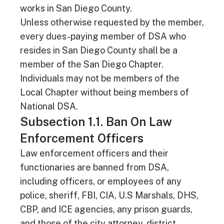
works in San Diego County.
Unless otherwise requested by the member,
every dues-paying member of DSA who
resides in San Diego County shall be a
member of the San Diego Chapter.
Individuals may not be members of the
Local Chapter without being members of
National DSA.
Subsection 1.1. Ban On Law
Enforcement Officers
Law enforcement officers and their
functionaries are banned from DSA,
including officers, or employees of any
police, sheriff, FBI, CIA, U.S Marshals, DHS,
CBP, and ICE agencies, any prison guards,
and those of the city attorney, district