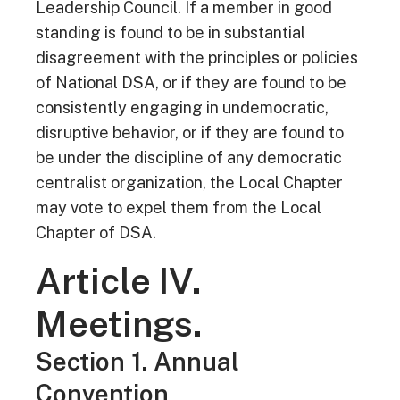
Leadership Council. If a member in good
standing is found to be in substantial
disagreement with the principles or policies
of National DSA, or if they are found to be
consistently engaging in undemocratic,
disruptive behavior, or if they are found to
be under the discipline of any democratic
centralist organization, the Local Chapter
may vote to expel them from the Local
Chapter of DSA.
Article IV.
Meetings.
Section 1. Annual
Convention