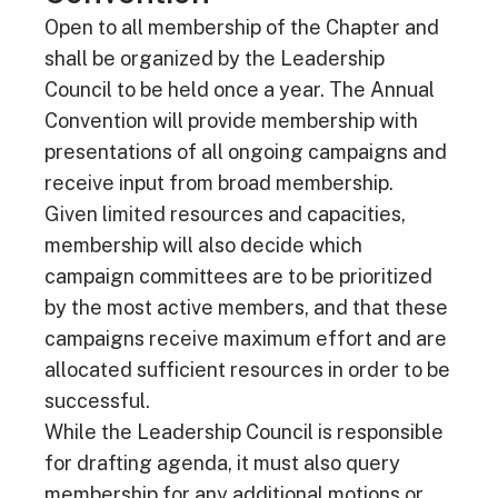
Open to all membership of the Chapter and
shall be organized by the Leadership
Council to be held once a year. The Annual
Convention will provide membership with
presentations of all ongoing campaigns and
receive input from broad membership.
Given limited resources and capacities,
membership will also decide which
campaign committees are to be prioritized
by the most active members, and that these
campaigns receive maximum effort and are
allocated sufficient resources in order to be
successful.
While the Leadership Council is responsible
for drafting agenda, it must also query
membership for any additional motions or