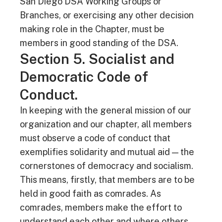
San Diego DSA Working Groups or
Branches, or exercising any other decision
making role in the Chapter, must be
members in good standing of the DSA.
Section 5. Socialist and
Democratic Code of
Conduct.
In keeping with the general mission of our
organization and our chapter, all members
must observe a code of conduct that
exemplifies solidarity and mutual aid — the
cornerstones of democracy and socialism.
This means, firstly, that members are to be
held in good faith as comrades. As
comrades, members make the effort to
understand each other and where others