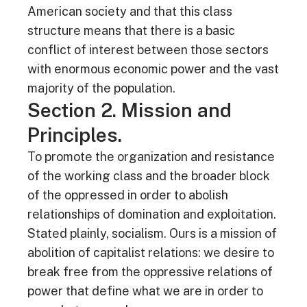
American society and that this class
structure means that there is a basic
conflict of interest between those sectors
with enormous economic power and the vast
majority of the population.
Section 2. Mission and
Principles.
To promote the organization and resistance
of the working class and the broader block
of the oppressed in order to abolish
relationships of domination and exploitation.
Stated plainly, socialism. Ours is a mission of
abolition of capitalist relations: we desire to
break free from the oppressive relations of
power that define what we are in order to