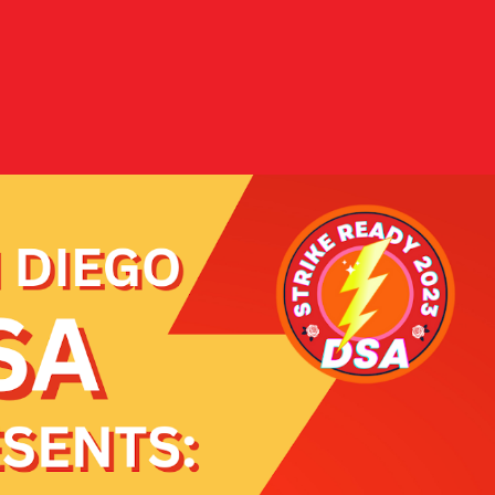
Donate
es
Shop Merch