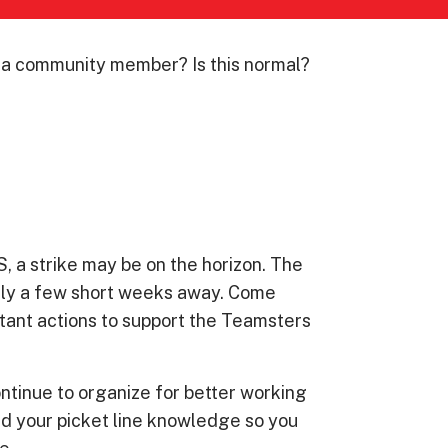
s a community member? Is this normal?
 a strike may be on the horizon. The
only a few short weeks away. Come
tant actions to support the Teamsters
tinue to organize for better working
ild your picket line knowledge so you