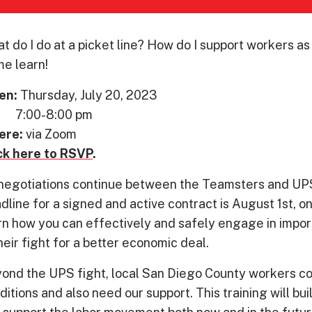
t do I do at a picket line? How do I support workers a
e learn!
en:
Thursday, July 20, 2023
00-8:00 pm
ere:
via Zoom
ck here to RSVP
.
negotiations continue between the Teamsters and UPS,
dline for a signed and active contract is August 1st, 
rn how you can effectively and safely engage in impor
their fight for a better economic deal.
ond the UPS fight, local San Diego County workers con
ditions and also need our support. This training will bu