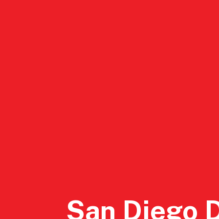
DSA San Diego
Events
Conta
San Diego 