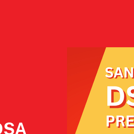
ct
2026 Endorsements
Who We Are
Resourc
DSA