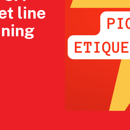
et line
ining