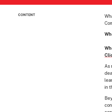
CONTENT
Wha
Com
Wh
7:
Wh
Cli
As 
dea
lea
in 
Bey
con