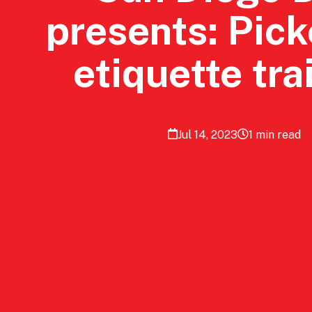
presents: Pick
etiquette tra
Jul 14, 2023
1 min read