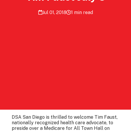
Jul 01, 2018
1 min read
DSA San Diego is thrilled to welcome Tim Faust,
nationally recognized health care advocate, to
preside over a Medicare for All Town Hall on