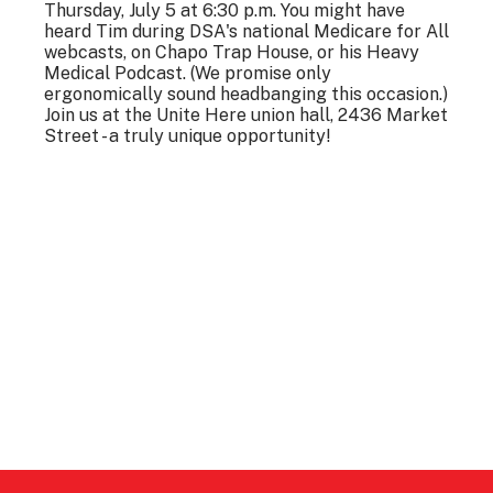
Thursday, July 5 at 6:30 p.m. You might have
heard Tim during DSA's national Medicare for All
webcasts, on Chapo Trap House, or his Heavy
Medical Podcast. (We promise only
ergonomically sound headbanging this occasion.)
Join us at the Unite Here union hall, 2436 Market
Street - a truly unique opportunity!