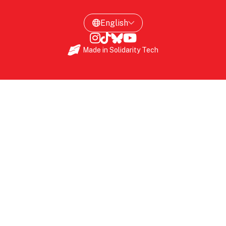
Made in
Solidarity Tech