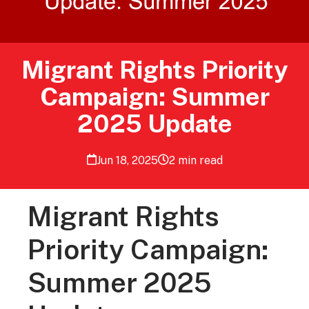
Migrant Rights Priority
Campaign: Summer
2025 Update
Jun 18, 2025
2 min read
Migrant Rights
Priority Campaign:
Summer 2025