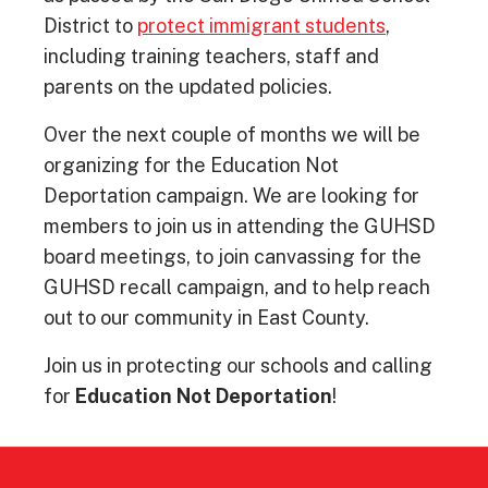
District to
protect immigrant students
,
including training teachers, staff and
parents on the updated policies.
Over the next couple of months we will be
organizing for the Education Not
Deportation campaign. We are looking for
members to join us in attending the GUHSD
board meetings, to join canvassing for the
GUHSD recall campaign, and to help reach
out to our community in East County.
Join us in protecting our schools and calling
for
Education Not Deportation
!