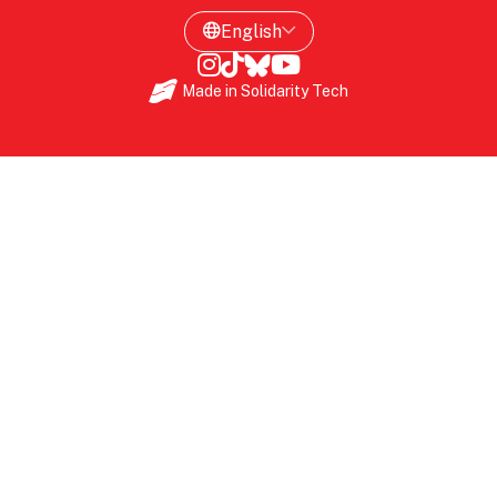
Made in
Solidarity Tech