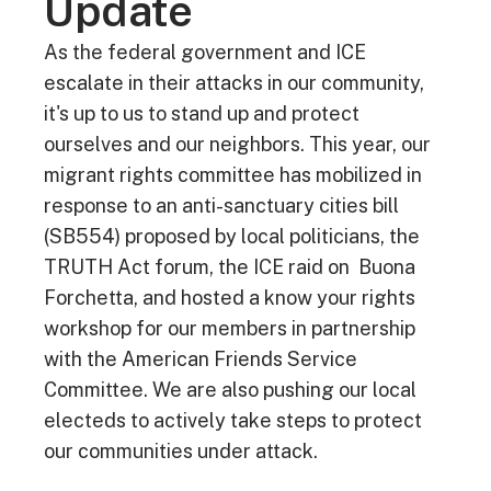
Update
As the federal government and ICE
escalate in their attacks in our community,
it's up to us to stand up and protect
ourselves and our neighbors. This year, our
migrant rights committee has mobilized in
response to an anti-sanctuary cities bill
(SB554) proposed by local politicians, the
TRUTH Act forum, the ICE raid on Buona
Forchetta, and hosted a know your rights
workshop for our members in partnership
with the American Friends Service
Committee. We are also pushing our local
electeds to actively take steps to protect
our communities under attack.