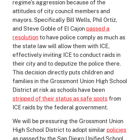
regime’s aggression because of the
attitudes of city council members and
mayors. Specifically Bill Wells, Phil Ortiz,
and Steve Goble of El Cajon
passed a
resolution
to have police comply as much as
the state law will allow them with ICE,
effectively inviting ICE to conduct raids in
their city and to deputize the police there.
This decision directly puts children and
families in the Grossmont Union High School
District at risk as schools have been
stripped of their status as safe spots
from
ICE raids by the federal government.
We will be pressuring the Grossmont Union
High School District to adopt similar
policies
as passed by the San Diego Unified School