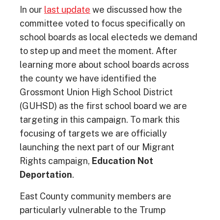
In our
last update
we discussed how the
committee voted to focus specifically on
school boards as local electeds we demand
to step up and meet the moment. After
learning more about school boards across
the county we have identified the
Grossmont Union High School District
(GUHSD) as the first school board we are
targeting in this campaign. To mark this
focusing of targets we are officially
launching the next part of our Migrant
Rights campaign,
Education Not
Deportation
.
East County community members are
particularly vulnerable to the Trump